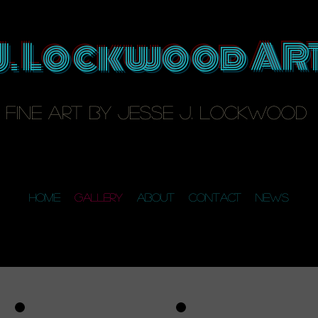
J. Lockwood AR
fine art by Jesse J. Lockwood
Home
Gallery
About
Contact
News